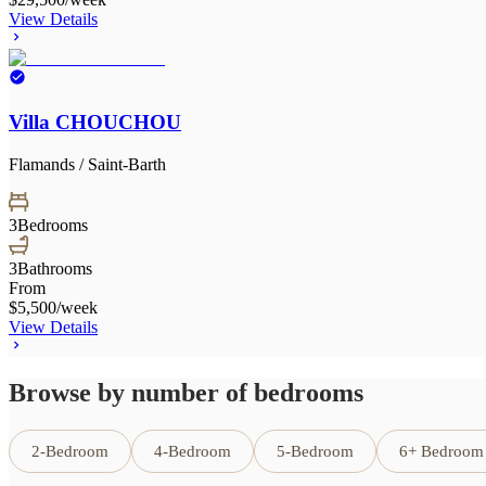
View Details
Villa CHOUCHOU
Flamands / Saint-Barth
3
Bedrooms
3
Bathrooms
From
$5,500
/week
View Details
Browse by number of bedrooms
2-Bedroom
4-Bedroom
5-Bedroom
6+ Bedroom