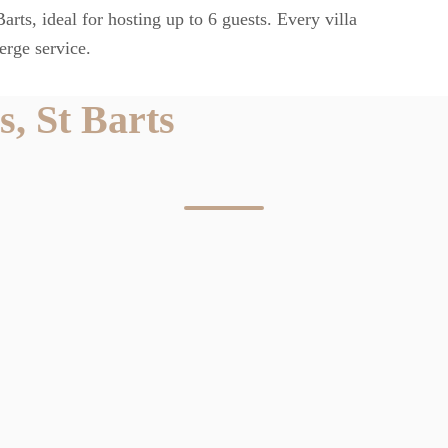
rts, ideal for hosting up to 6 guests. Every villa
erge service.
, St Barts