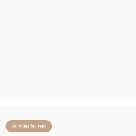
All villas for rent