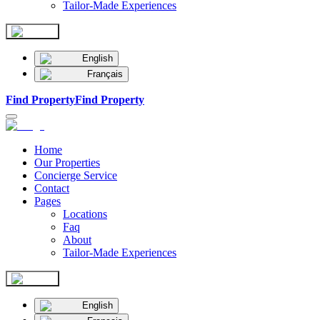
Tailor-Made Experiences
English
Français
Find Property
Find Property
Home
Our Properties
Concierge Service
Contact
Pages
Locations
Faq
About
Tailor-Made Experiences
English