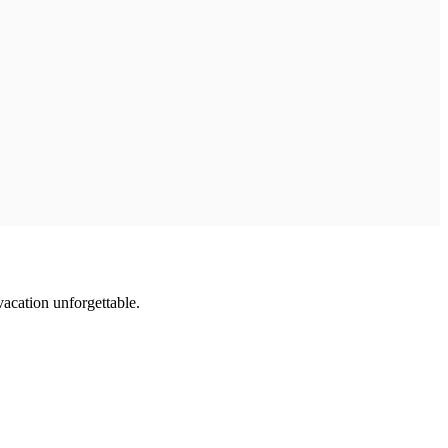
vacation unforgettable.