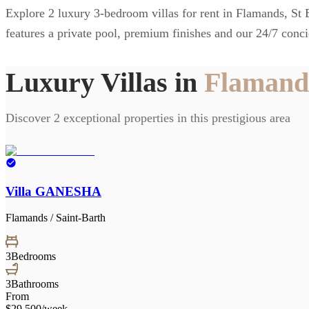
Explore 2 luxury 3-bedroom villas for rent in Flamands, St Ba
features a private pool, premium finishes and our 24/7 conci
Luxury Villas in
Flamands
Discover 2 exceptional properties in this prestigious area
Villa GANESHA
Flamands / Saint-Barth
3
Bedrooms
3
Bathrooms
From
$29,500
/week