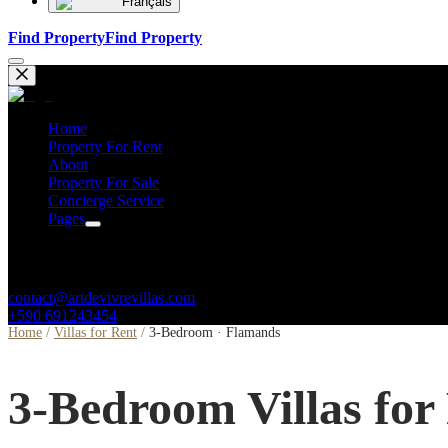
Français
Find Property
Find Property
Home
Property For Rent
About
Property For Sale
Concierge Service
Pages
Contacts
contact@artdevivrevillas.com
+590 691243454
Home
/
Villas for Rent
/
3-Bedroom · Flamands
3-Bedroom Villas for