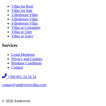
Villas for Rent
Villas for Sale
2-Bedroom Villas
3-Bedroom Villas
4-Bedroom Villas
Villas in Colombier
Villas in Vitet
Villas in Toiny
Services
Legal Mentions
Privacy and Cookies
Booking Conditions
Contact
+590 691 24 34 54
contact@artdevivrevillas.com
©
2026
Artdevivre.