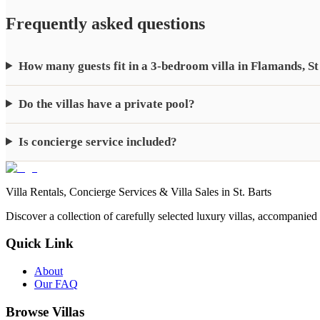
Frequently asked questions
How many guests fit in a 3-bedroom villa in Flamands, St
Do the villas have a private pool?
Is concierge service included?
Villa Rentals, Concierge Services & Villa Sales in St. Barts
Discover a collection of carefully selected luxury villas, accompanied
Quick Link
About
Our FAQ
Browse Villas