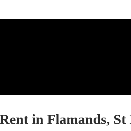
 Rent in Flamands, St