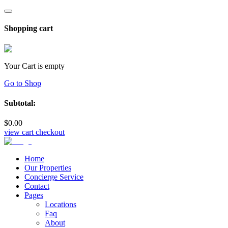
Shopping cart
Your Cart is empty
Go to Shop
Subtotal:
$
0
.00
view cart
checkout
Home
Our Properties
Concierge Service
Contact
Pages
Locations
Faq
About