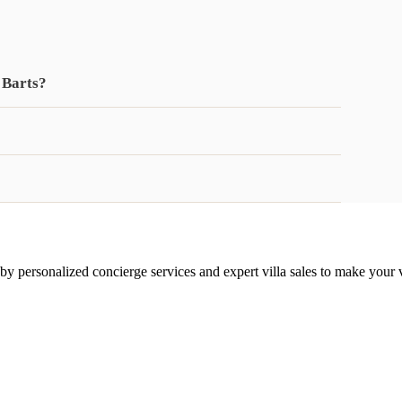
 Barts?
 by personalized concierge services and expert villa sales to make your 