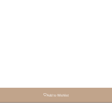
Add to Wishlist