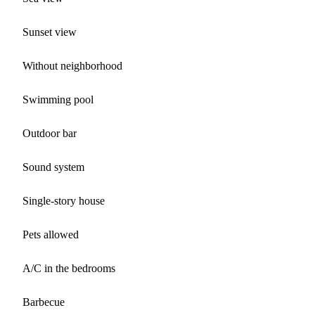
Sunset view
Without neighborhood
Swimming pool
Outdoor bar
Sound system
Single-story house
Pets allowed
A/C in the bedrooms
Barbecue