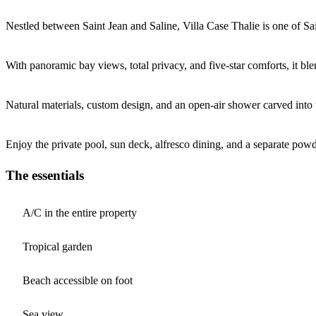
Nestled between Saint Jean and Saline, Villa Case Thalie is one of Sa
With panoramic bay views, total privacy, and five-star comforts, it blen
Natural materials, custom design, and an open-air shower carved into 
Enjoy the private pool, sun deck, alfresco dining, and a separate powd
The essentials
A/C in the entire property
Tropical garden
Beach accessible on foot
Sea view