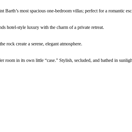
int Barth’s most spacious one-bedroom villas; perfect for a romantic esc
ds hotel-style luxury with the charm of a private retreat.
the rock create a serene, elegant atmosphere.
er room in its own little “case.” Stylish, secluded, and bathed in sunli