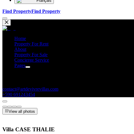
Français
Find Property
Find Property
Home
Property For Rent
About
Property For Sale
Concierge Service
Pages
Contacts
contact@artdevivrevillas.com
+590 691243454
View all photos
Villa CASE THALIE