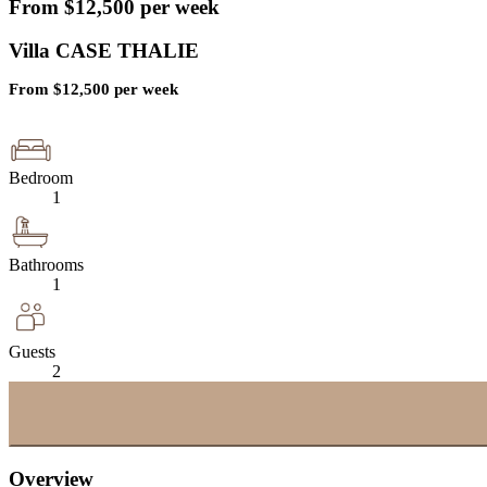
From
$
12,500
per week
Villa CASE THALIE
From
$
12,500
per week
Bedroom
1
Bathrooms
1
Guests
2
Overview