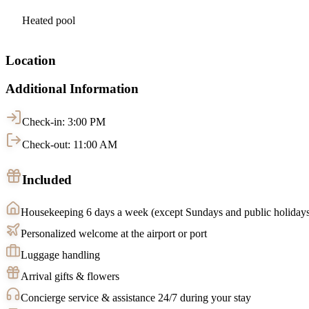
Heated pool
Location
Additional Information
Check-in: 3:00 PM
Check-out: 11:00 AM
Included
Housekeeping 6 days a week (except Sundays and public holiday
Personalized welcome at the airport or port
Luggage handling
Arrival gifts & flowers
Concierge service & assistance 24/7 during your stay