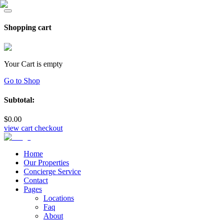
Shopping cart
Your Cart is empty
Go to Shop
Subtotal:
$
0
.00
view cart
checkout
Home
Our Properties
Concierge Service
Contact
Pages
Locations
Faq
About