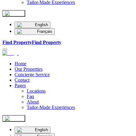
Tailor-Made Experiences
English
Français
Find Property
Find Property
Home
Our Properties
Concierge Service
Contact
Pages
Locations
Faq
About
Tailor-Made Experiences
English