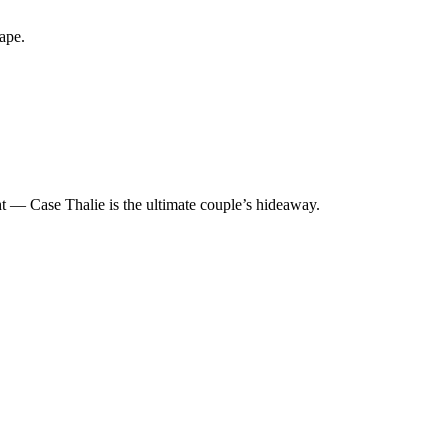
ape.
ght — Case Thalie is the ultimate couple’s hideaway.