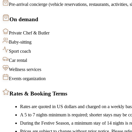
Pre-arrival concierge (vehicle reservations, restaurants, activities,
On demand
Private Chef & Butler
Baby-sitting
Sport coach
Car rental
Wellness services
Events organization
Rates & Booking Terms
Rates are quoted in US dollars and charged on a weekly bas
A 5 to 7 nights minimum is required; shorter stays may be c
During the Festive Season, a minimum stay of 14 nights is re
Prices are subject to change without prior notice. Please refe