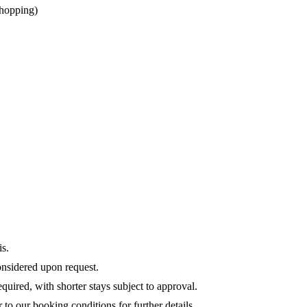
 shopping)
is.
onsidered upon request.
quired, with shorter stays subject to approval.
r to our booking conditions for further details.