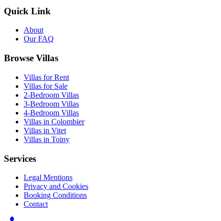
Quick Link
About
Our FAQ
Browse Villas
Villas for Rent
Villas for Sale
2-Bedroom Villas
3-Bedroom Villas
4-Bedroom Villas
Villas in Colombier
Villas in Vitet
Villas in Toiny
Services
Legal Mentions
Privacy and Cookies
Booking Conditions
Contact