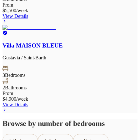
From
$5,500
/week
View Details
Villa MAISON BLEUE
Gustavia / Saint-Barth
3
Bedrooms
2
Bathrooms
From
$4,900
/week
View Details
Browse by number of bedrooms