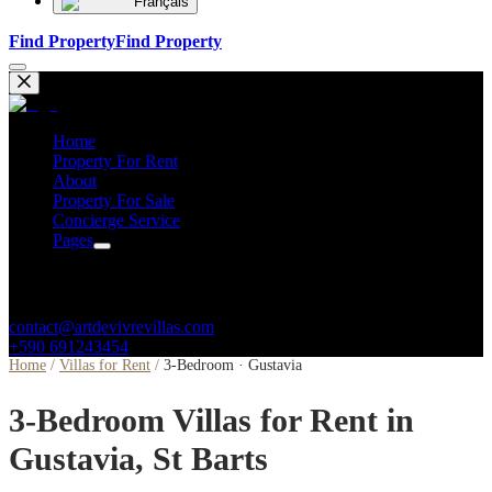
Français
Find Property
Find Property
Home
Property For Rent
About
Property For Sale
Concierge Service
Pages
Contacts
contact@artdevivrevillas.com
+590 691243454
Home
/
Villas for Rent
/
3-Bedroom · Gustavia
3-Bedroom Villas for Rent in
Gustavia, St Barts