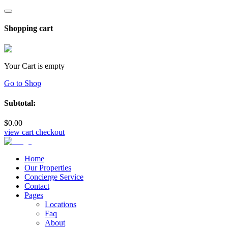
Shopping cart
Your Cart is empty
Go to Shop
Subtotal:
$
0
.00
view cart
checkout
Home
Our Properties
Concierge Service
Contact
Pages
Locations
Faq
About