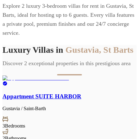
Explore 2 luxury 3-bedroom villas for rent in Gustavia, St
Barts, ideal for hosting up to 6 guests. Every villa features
a private pool, premium finishes and our 24/7 concierge
service.
Luxury Villas in
Gustavia, St Barts
Discover 2 exceptional properties in this prestigious area
Appartment SUITE HARBOR
Gustavia / Saint-Barth
3
Bedrooms
2
Bathrooms