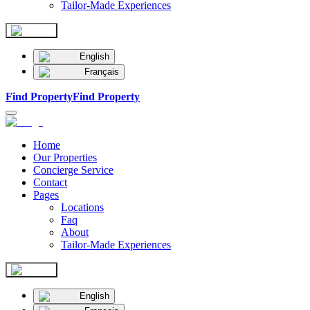
Tailor-Made Experiences
English
Français
Find Property
Find Property
Home
Our Properties
Concierge Service
Contact
Pages
Locations
Faq
About
Tailor-Made Experiences
English