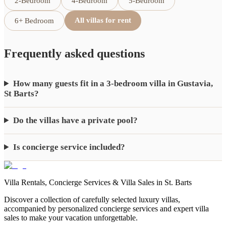
2-Bedroom
4-Bedroom
5-Bedroom
All villas for rent
6+ Bedroom
Frequently asked questions
How many guests fit in a 3-bedroom villa in Gustavia,
St Barts?
Do the villas have a private pool?
Is concierge service included?
Villa Rentals, Concierge Services & Villa Sales in St. Barts
Discover a collection of carefully selected luxury villas,
accompanied by personalized concierge services and expert villa
sales to make your vacation unforgettable.